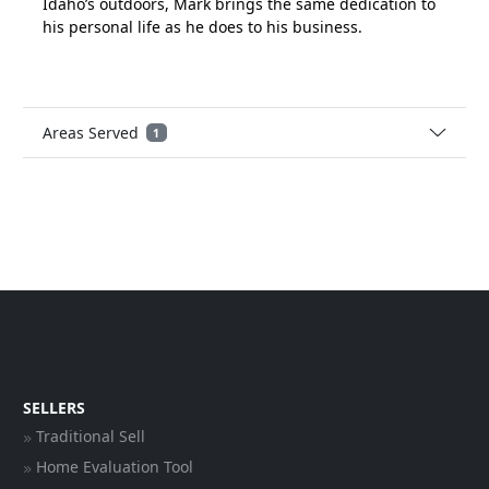
Idaho’s outdoors, Mark brings the same dedication to
his personal life as he does to his business.
Areas Served
1
SELLERS
Traditional Sell
Home Evaluation Tool