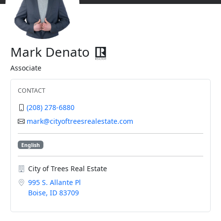
Mark Denato
Associate
CONTACT
(208) 278-6880
mark@cityoftreesrealestate.com
English
City of Trees Real Estate
995 S. Allante Pl
Boise, ID 83709