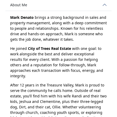
About Me
Mark Denato
brings a strong background in sales and
property management, along with a deep commitment
to people and relationships. Known for his relentless
drive and hands-on approach, Mark is someone who
gets the job done, whatever it takes.
He joined
City of Trees Real Estate
with one goal: to
work alongside the best and deliver exceptional
results for every client. With a passion for helping
others and a reputation for follow-through, Mark
approaches each transaction with focus, energy, and
integrity.
After 12 years in the Treasure Valley, Mark is proud to
serve the community he calls home. Outside of real
estate, you’ll find him with his wife Randi and their two
kids, Jeshua and Clementine, plus their three-legged
dog, Dirt, and their cat, Ollie. Whether volunteering
through church, coaching youth sports, or exploring