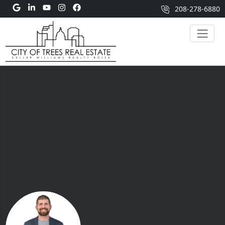
208-278-6880