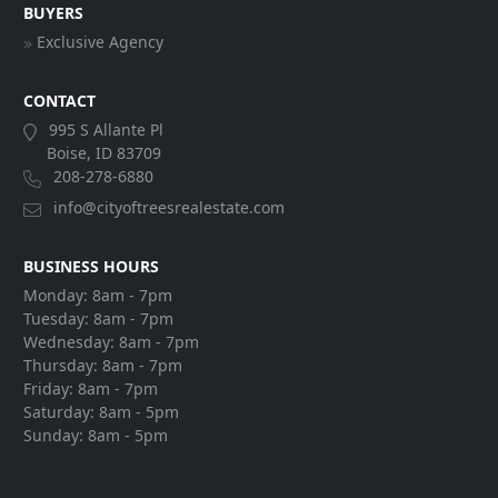
BUYERS
Exclusive Agency
CONTACT
995 S Allante Pl
Boise, ID 83709
208-278-6880
info@cityoftreesrealestate.com
BUSINESS HOURS
Monday:
8am - 7pm
Tuesday:
8am - 7pm
Wednesday:
8am - 7pm
Thursday:
8am - 7pm
Friday:
8am - 7pm
Saturday:
8am - 5pm
Sunday:
8am - 5pm