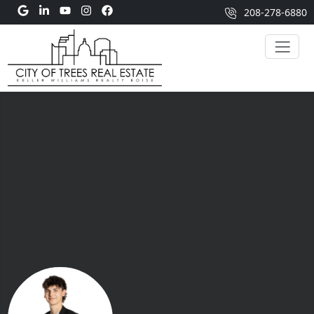
208-278-6880