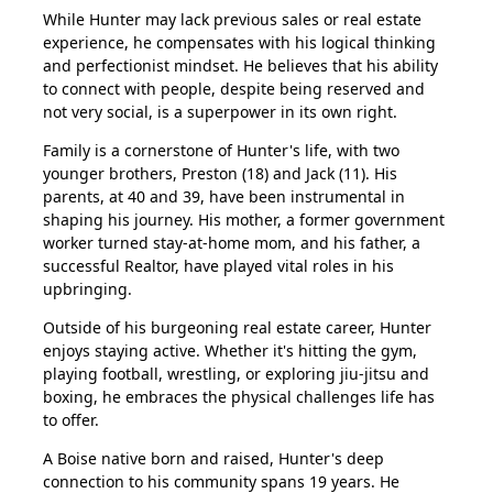
While Hunter may lack previous sales or real estate
experience, he compensates with his logical thinking
and perfectionist mindset. He believes that his ability
to connect with people, despite being reserved and
not very social, is a superpower in its own right.
Family is a cornerstone of Hunter's life, with two
younger brothers, Preston (18) and Jack (11). His
parents, at 40 and 39, have been instrumental in
shaping his journey. His mother, a former government
worker turned stay-at-home mom, and his father, a
successful Realtor, have played vital roles in his
upbringing.
Outside of his burgeoning real estate career, Hunter
enjoys staying active. Whether it's hitting the gym,
playing football, wrestling, or exploring jiu-jitsu and
boxing, he embraces the physical challenges life has
to offer.
A Boise native born and raised, Hunter's deep
connection to his community spans 19 years. He