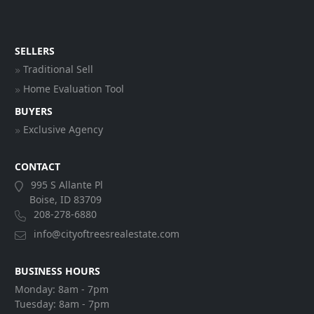
SELLERS
Traditional Sell
Home Evaluation Tool
BUYERS
Exclusive Agency
CONTACT
995 S Allante Pl
Boise, ID 83709
208-278-6880
info@cityoftreesrealestate.com
BUSINESS HOURS
Monday:
8am - 7pm
Tuesday:
8am - 7pm