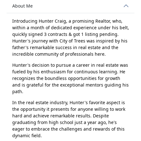
About Me
Introducing Hunter Craig, a promising Realtor, who,
within a month of dedicated experience under his belt,
quickly signed 3 contracts & got 1 listing pending.
Hunter's journey with City of Trees was inspired by his
father's remarkable success in real estate and the
incredible community of professionals here.
Hunter's decision to pursue a career in real estate was
fueled by his enthusiasm for continuous learning. He
recognizes the boundless opportunities for growth
and is grateful for the exceptional mentors guiding his
path.
In the real estate industry, Hunter's favorite aspect is
the opportunity it presents for anyone willing to work
hard and achieve remarkable results. Despite
graduating from high school just a year ago, he's
eager to embrace the challenges and rewards of this
dynamic field.