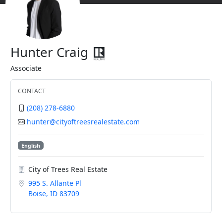
Hunter Craig
Associate
CONTACT
(208) 278-6880
hunter@cityoftreesrealestate.com
English
City of Trees Real Estate
995 S. Allante Pl
Boise, ID 83709