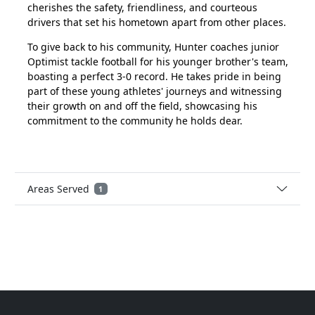
cherishes the safety, friendliness, and courteous
drivers that set his hometown apart from other places.
To give back to his community, Hunter coaches junior
Optimist tackle football for his younger brother's team,
boasting a perfect 3-0 record. He takes pride in being
part of these young athletes' journeys and witnessing
their growth on and off the field, showcasing his
commitment to the community he holds dear.
Areas Served
1